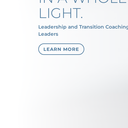
LIGHT.
Leadership and Transition Coachin
Leaders
LEARN MORE