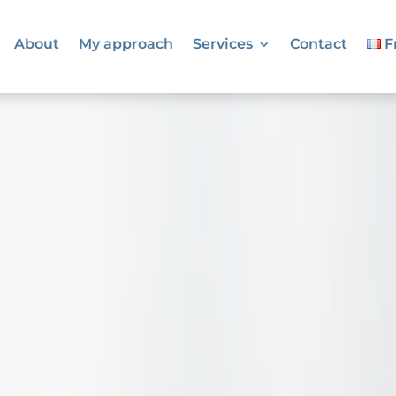
About
My approach
Services
Contact
F