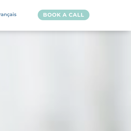
rançais
BOOK A CALL