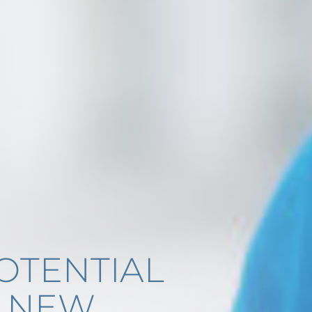
OTENTIAL
E NEW