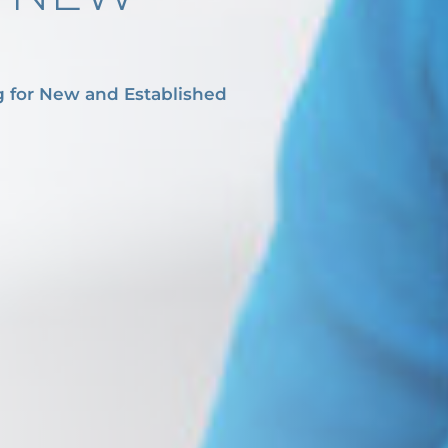
g for New and Established