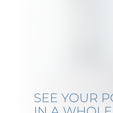
SEE YOUR P
IN A WHOL